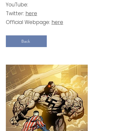
YouTube:
Twitter:
here
Official Webpage:
here
Back