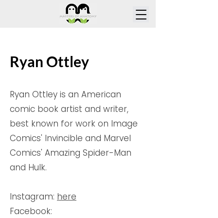
Ryan Ottley
Ryan Ottley is an American
comic book artist and writer,
best known for work on Image
Comics' Invincible and Marvel
Comics' Amazing Spider-Man
and Hulk.
Instagram:
here
Facebook: