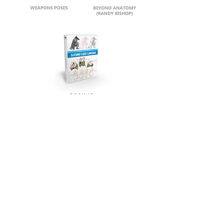
security drm
warning