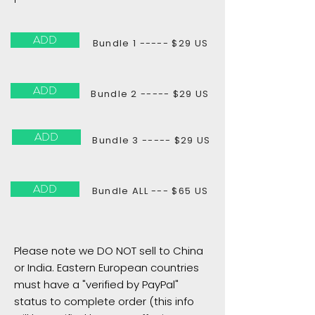
ADD
Bundle 1 ----- $29 US
ADD
Bundle 2 ----- $29 US
ADD
Bundle 3 ----- $29 US
ADD
Bundle ALL --- $65 US
Please note we DO NOT sell to China
or India. Eastern European countries
must have a "verified by PayPal"
status to complete order (this info