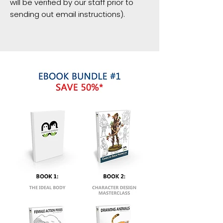
will be verified by our staff prior to
sending out email instructions).