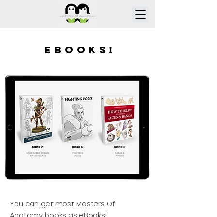
ebooks!
You can get most Masters Of
Anatomy books as eBooks!