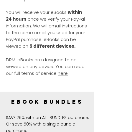
You will receive your eBooks
within
24 hours
once we verify your PayPal
information. We will email instructions
to the same email you used for your
PayPal purchase. eBooks can be
viewed on
5 different devices.
DRM: eBooks are designed to be
viewed on any device. You can read
our full terms of service
here
.
ebook bundles
SAVE 75% with an ALL BUNDLES purchase.
Or save 50% with a single bundle
purchase.